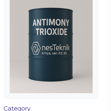
Category