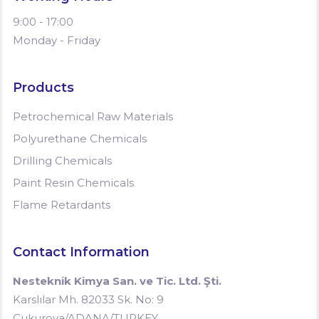
9:00 - 17:00
Monday - Friday
Products
Petrochemical Raw Materials
Polyurethane Chemicals
Drilling Chemicals
Paint Resin Chemicals
Flame Retardants
Contact Information
Nesteknik Kimya San. ve Tic. Ltd. Şti.
Karslılar Mh. 82033 Sk. No: 9
Çukurova/ADANA/TURKEY