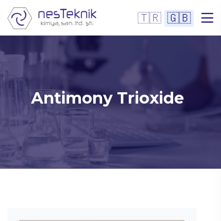
🇹🇷
🇬🇧
Antimony Trioxide