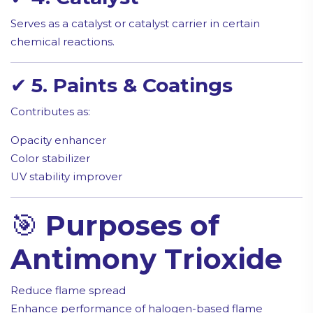
Serves as a catalyst or catalyst carrier in certain
chemical reactions.
✔
5. Paints & Coatings
Contributes as:
Opacity enhancer
Color stabilizer
UV stability improver
🎯
Purposes of
Antimony Trioxide
Reduce flame spread
Enhance performance of halogen-based flame