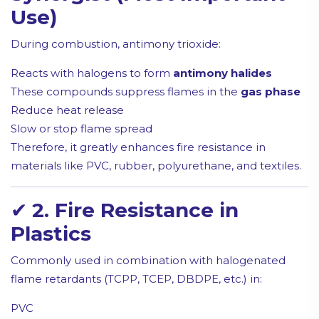
Use)
During combustion, antimony trioxide:
Reacts with halogens to form
antimony halides
These compounds suppress flames in the
gas phase
Reduce heat release
Slow or stop flame spread
Therefore, it greatly enhances fire resistance in
materials like PVC, rubber, polyurethane, and textiles.
✔
2. Fire Resistance in
Plastics
Commonly used in combination with halogenated
flame retardants (TCPP, TCEP, DBDPE, etc.) in:
PVC