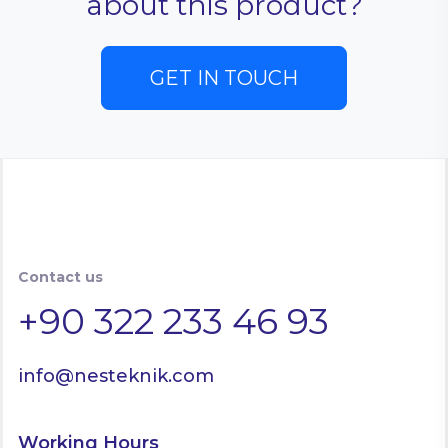
about this product?
GET IN TOUCH
Contact us
+90 322 233 46 93
info@nesteknik.com
Working Hours