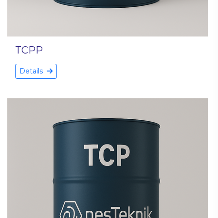
TCPP
Details