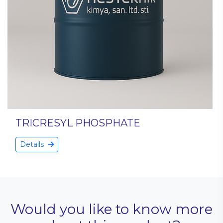
TRICRESYL PHOSPHATE
Details
Would you like to know more