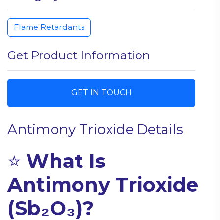
Flame Retardants
Get Product Information
GET IN TOUCH
Antimony Trioxide Details
⭐
What Is
Antimony Trioxide
(Sb₂O₃)?