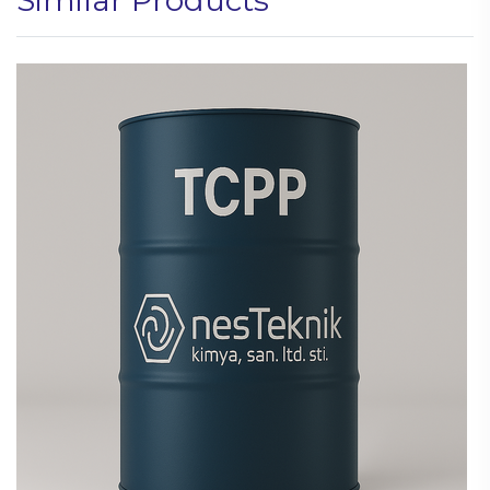
Similar Products