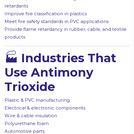
retardants
Improve fire classification in plastics
Meet fire safety standards in PVC applications
Provide flame retardancy in rubber, cable, and textile
products
🏭
Industries That
Use Antimony
Trioxide
Plastic & PVC manufacturing
Electrical & electronic components
Wire & cable insulation
Polyurethane foam
Automotive parts