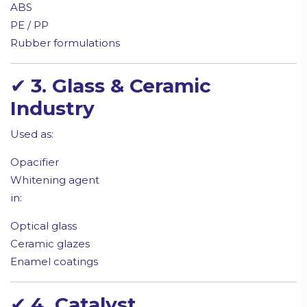
ABS
PE / PP
Rubber formulations
✔
3. Glass & Ceramic
Industry
Used as:
Opacifier
Whitening agent
in:
Optical glass
Ceramic glazes
Enamel coatings
✔
4. Catalyst