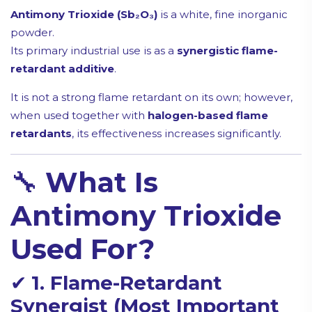
Antimony Trioxide (Sb₂O₃)
is a white, fine inorganic
powder.
Its primary industrial use is as a
synergistic flame-
retardant additive
.
It is not a strong flame retardant on its own; however,
when used together with
halogen-based flame
retardants
, its effectiveness increases significantly.
🔧
What Is
Antimony Trioxide
Used For?
✔
1. Flame-Retardant
Synergist (Most Important