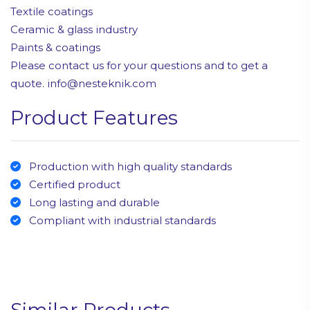
Textile coatings
Ceramic & glass industry
Paints & coatings
Please contact us for your questions and to get a
quote. info@nesteknik.com
Product Features
Production with high quality standards
Certified product
Long lasting and durable
Compliant with industrial standards